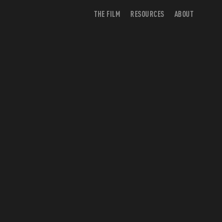
THE FILM
RESOURCES
ABOUT